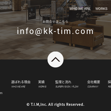
WHO WE ARE
WORKS
お問合せはこちら
info@kk-tim.com
選ばれる理由
実績
監理と流れ
会社概要
採
WHO WE ARE
WORKS
SUPERVISION / FLOW
COMPANY
RE
© T.I.M,Inc. All rights Reserved.