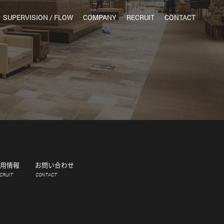
SUPERVISION / FLOW
COMPANY
RECRUIT
CONTACT
用情報
お問い合わせ
CRUIT
CONTACT