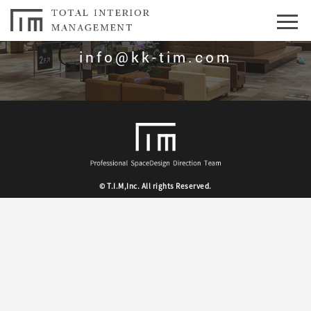
お問合せはこちら
info@kk-tim.com
© T.I.M,Inc. All rights Reserved.