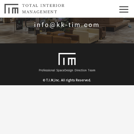
お問合せはこちら
info@kk-tim.com
© T.I.M,Inc. All rights Reserved.