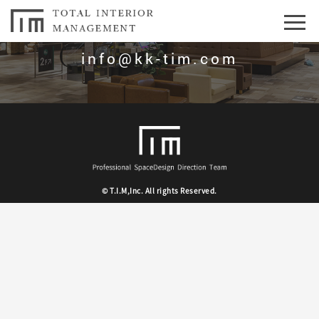
お問合せはこちら
info@kk-tim.com
© T.I.M,Inc. All rights Reserved.