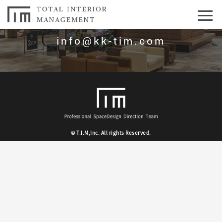
お問合せはこちら
info@kk-tim.com
© T.I.M,Inc. All rights Reserved.