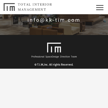
お問合せはこちら
info@kk-tim.com
© T.I.M,Inc. All rights Reserved.